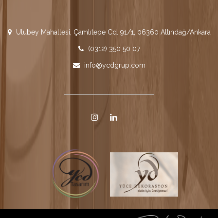
Ulubey Mahallesi, Çamlıtepe Cd. 91/1, 06360 Altındağ/Ankara
(0312) 350 50 07
info@ycdgrup.com