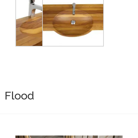
Flood