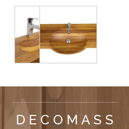
D E C O M A S S