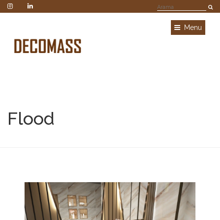
Menu
Flood